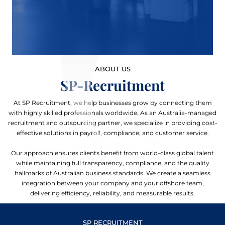
ABOUT US
SP-Recruitment
At SP Recruitment, we help businesses grow by connecting them
with highly skilled professionals worldwide. As an Australia-managed
recruitment and outsourcing partner, we specialize in providing cost-
effective solutions in payroll, compliance, and customer service.
Our approach ensures clients benefit from world-class global talent
while maintaining full transparency, compliance, and the quality
hallmarks of Australian business standards. We create a seamless
integration between your company and your offshore team,
delivering efficiency, reliability, and measurable results.
SP RECRUITMENT