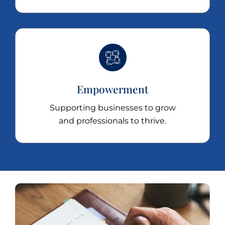
Empowerment
Supporting businesses to grow
and professionals to thrive.