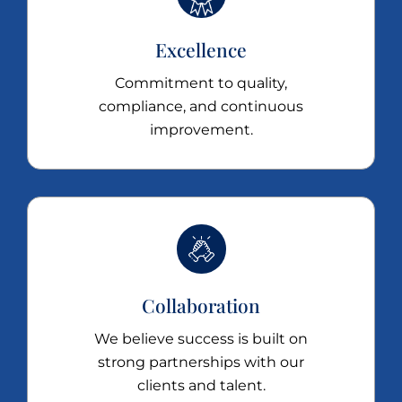
Excellence
Commitment to quality,
compliance, and continuous
improvement.
Collaboration
We believe success is built on
strong partnerships with our
clients and talent.