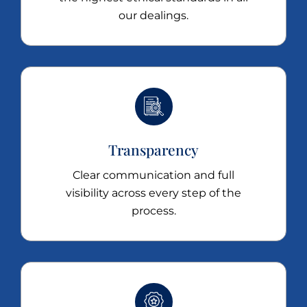
our dealings.
Transparency
Clear communication and full
visibility across every step of the
process.