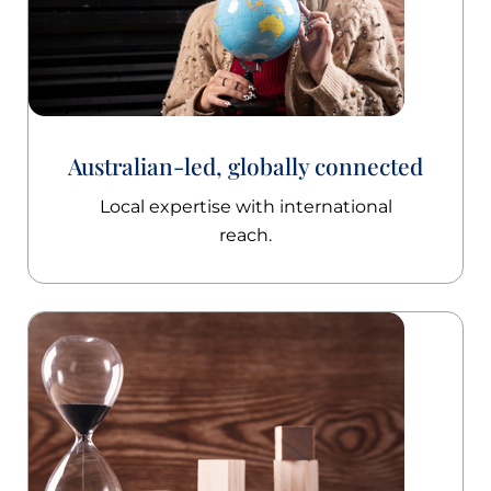
Australian-led, globally connected
Local expertise with international
reach.