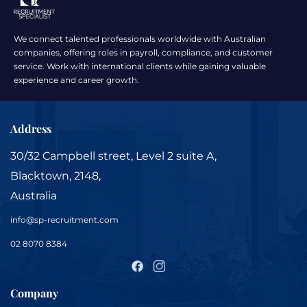
We connect talented professionals worldwide with Australian
companies, offering roles in payroll, compliance, and customer
service. Work with international clients while gaining valuable
experience and career growth.
Address
30/32 Campbell street, Level 2 suite A,
Blacktown, 2148,
Australia
info@sp-recruitment.com
02 8070 8384
Company