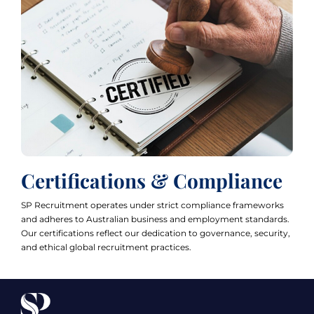
Certifications & Compliance
SP Recruitment operates under strict compliance frameworks
and adheres to Australian business and employment standards.
Our certifications reflect our dedication to governance, security,
and ethical global recruitment practices.