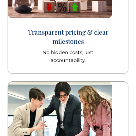
Transparent pricing & clear
milestones
No hidden costs, just
accountability.