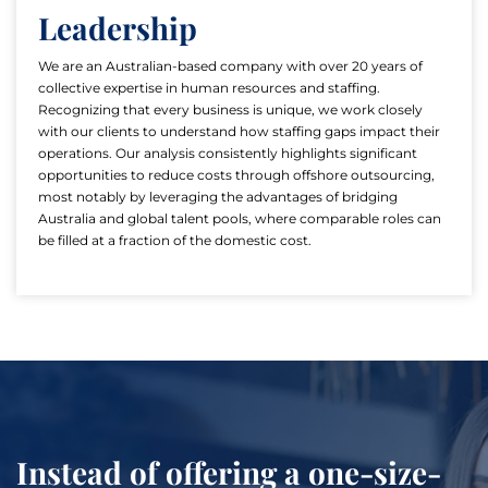
Leadership
We are an Australian-based company with over 20 years of
collective expertise in human resources and staffing.
Recognizing that every business is unique, we work closely
with our clients to understand how staffing gaps impact their
operations. Our analysis consistently highlights significant
opportunities to reduce costs through offshore outsourcing,
most notably by leveraging the advantages of bridging
Australia and global talent pools, where comparable roles can
be filled at a fraction of the domestic cost.
Instead of offering a one-size-