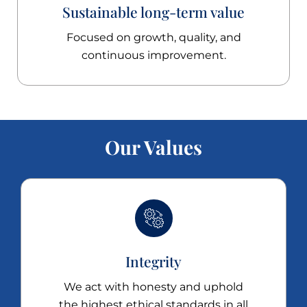
Sustainable long-term value
Focused on growth, quality, and
continuous improvement.
Our Values
Integrity
We act with honesty and uphold
the highest ethical standards in all