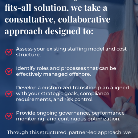
fits-all solution, we take a
consultative, collaborative
approach designed to:
Assess your existing staffing model and cost
structure.
Identify roles and processes that can be
effectively managed offshore.
Develop a customized transition plan aligned
with your strategic goals, compliance
requirements, and risk control.
Provide ongoing governance, performance
monitoring, and continuous optimization.
Through this structured, partner-led approach, we