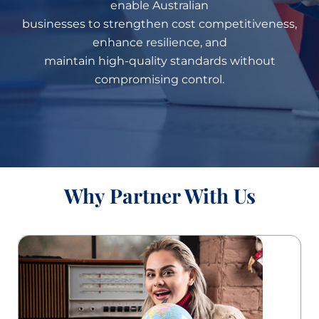
enable Australian
businesses to strengthen cost competitiveness,
enhance resilience, and
maintain high-quality standards without
compromising control.
Why Partner With Us