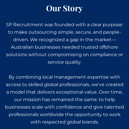
Our Story
SP Recruitment was founded with a clear purpose:
to make outsourcing simple, secure, and people-
driven. We recognized a gap in the market—
Australian businesses needed trusted offshore
solutions without compromising on compliance or
service quality.
By combining local management expertise with
access to skilled global professionals, we’ve created
a model that delivers exceptional value. Over time,
our mission has remained the same: to help
businesses scale with confidence and give talented
professionals worldwide the opportunity to work
with respected global brands.