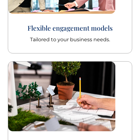
Flexible engagement models
Tailored to your business needs.