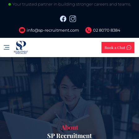
Your trusted partner in building stronger careers and teams.
info@sp-recruitment.com
02 8070 8384
Book a Chat
About
SP Recruitment