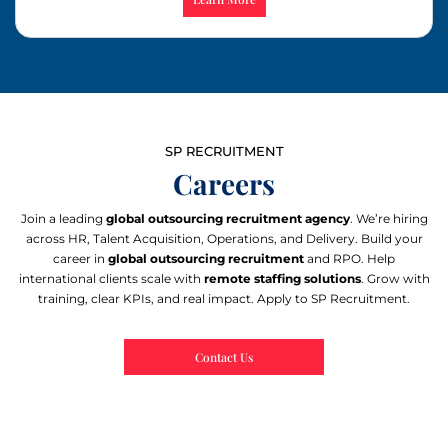
SP RECRUITMENT
Careers
Join a leading
global outsourcing recruitment agency
. We’re hiring
across HR, Talent Acquisition, Operations, and Delivery. Build your
career in
global outsourcing recruitment
and RPO. Help
international clients scale with
remote staffing solutions
. Grow with
training, clear KPIs, and real impact. Apply to SP Recruitment.
Contact Us