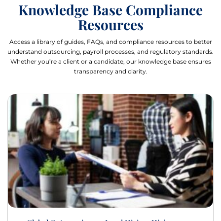
Knowledge Base Compliance
Resources
Access a library of guides, FAQs, and compliance resources to better
understand outsourcing, payroll processes, and regulatory standards.
Whether you’re a client or a candidate, our knowledge base ensures
transparency and clarity.