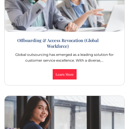
Offboarding & Access Revocation (Global
Workforce)
Global outsourcing has emerged as a leading solution for
customer service excellence. With a diverse,...
Learn More