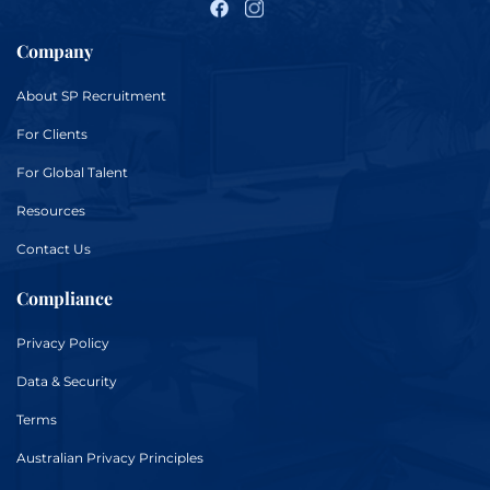
Company
About
SP Recruitment
For
Clients
For
Global Talent
Resources
Contact Us
Compliance
Privacy Policy
Data & Security
Terms
Australian Privacy Principles