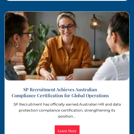
SP Recruitment Achieves Australian
Compliance Certification for Global Operations
SP Recruitment has officially earned Australian HR and data
protection compliance certification, strengthening its
position...
Learn More