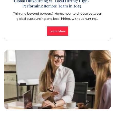
Global Outsourcing vs. Local Hiring: High-
Performing Remote Team in 2025
Thinking beyond borders? Here's how to choose between
global outsourcing and local hiring, without hurting...
Learn More