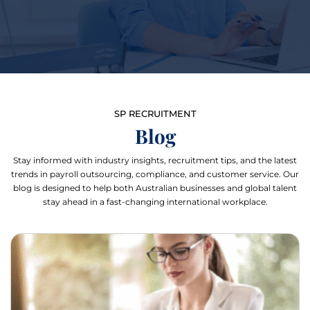
SP RECRUITMENT
Blog
Stay informed with industry insights, recruitment tips, and the latest
trends in payroll outsourcing, compliance, and customer service. Our
blog is designed to help both Australian businesses and global talent
stay ahead in a fast-changing international workplace.