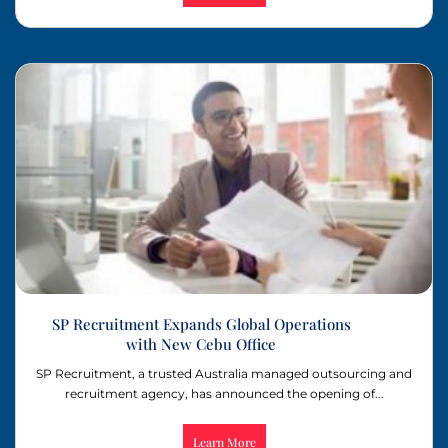
SP Recruitment Expands Global Operations
with New Cebu Office
SP Recruitment, a trusted Australia managed outsourcing and
recruitment agency, has announced the opening of...
Learn More