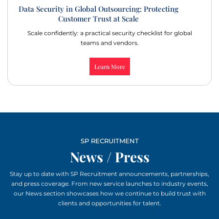
Data Security in Global Outsourcing: Protecting
Customer Trust at Scale
Scale confidently: a practical security checklist for global
teams and vendors.
Learn More
SP RECRUITMENT
News / Press
Stay up to date with SP Recruitment announcements, partnerships,
and press coverage. From new service launches to industry events,
our News section showcases how we continue to build trust with
clients and opportunities for talent.