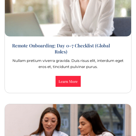
Remote Onboarding: Day 0–7 Checklist (Global
Roles)
Nullam pretium viverra gravida. Duis risus elit, interdum eget
eros et, tincidunt pulvinar purus.
Learn More