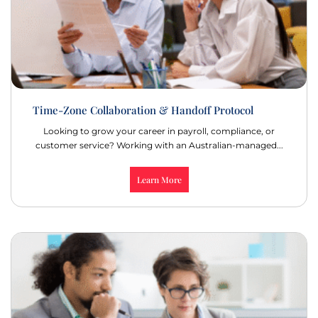
Time-Zone Collaboration & Handoff Protocol
Looking to grow your career in payroll, compliance, or
customer service? Working with an Australian-managed...
Learn More