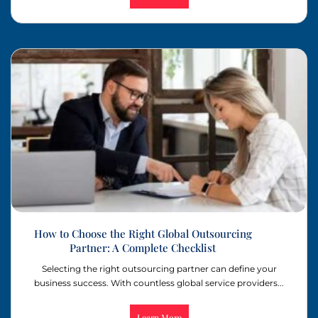
How to Choose the Right Global Outsourcing
Partner: A Complete Checklist
Selecting the right outsourcing partner can define your
business success. With countless global service providers...
Learn More