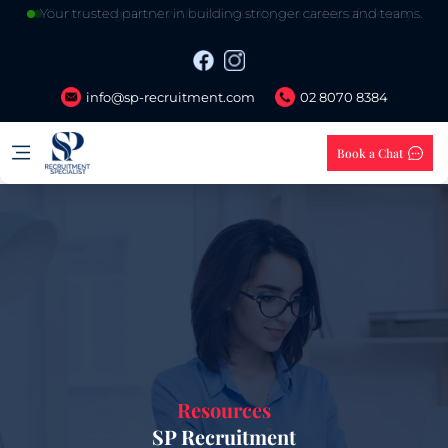
Your trusted partner in building stronger careers and teams.
info@sp-recruitment.com
02 8070 8384
Book a Chat
Resources
SP Recruitment