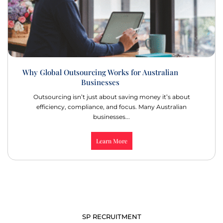
Why Global Outsourcing Works for Australian
Businesses
Outsourcing isn’t just about saving money it’s about
efficiency, compliance, and focus. Many Australian
businesses...
Learn More
SP RECRUITMENT