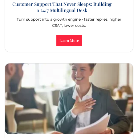
Customer Support That Never Sleeps: Building
a 24/7 Multilingual Desk
Turn support into a growth engine - faster replies, higher
CSAT, lower costs.
Learn More