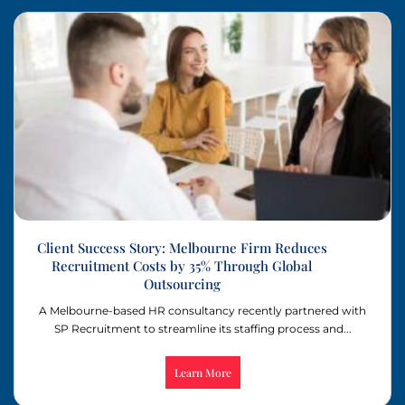
Client Success Story: Melbourne Firm Reduces
Recruitment Costs by 35% Through Global
Outsourcing
A Melbourne-based HR consultancy recently partnered with
SP Recruitment to streamline its staffing process and...
Learn More