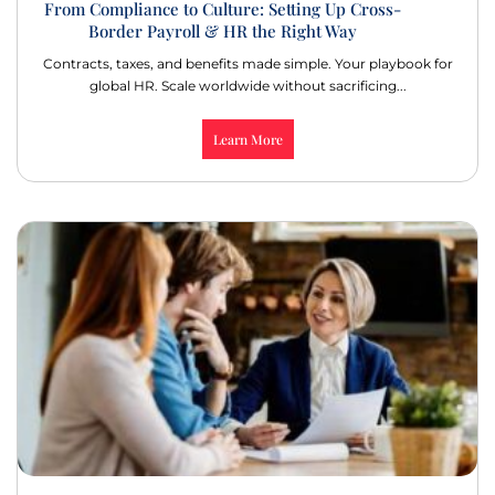
From Compliance to Culture: Setting Up Cross-
Border Payroll & HR the Right Way
Contracts, taxes, and benefits made simple. Your playbook for
global HR. Scale worldwide without sacrificing...
Learn More