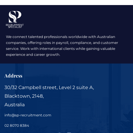
We connect talented professionals worldwide with Australian
companies, offering roles in payroll, compliance, and customer
service. Work with international clients while gaining valuable
experience and career growth.
Address
30/32 Campbell street, Level 2 suite A,
Blacktown, 2148,
Australia
info@sp-recruitment.com
02 8070 8384