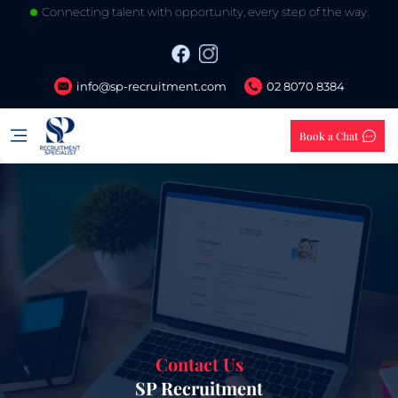
Connecting talent with opportunity, every step of the way.
info@sp-recruitment.com
02 8070 8384
Book a Chat
Contact Us
SP Recruitment