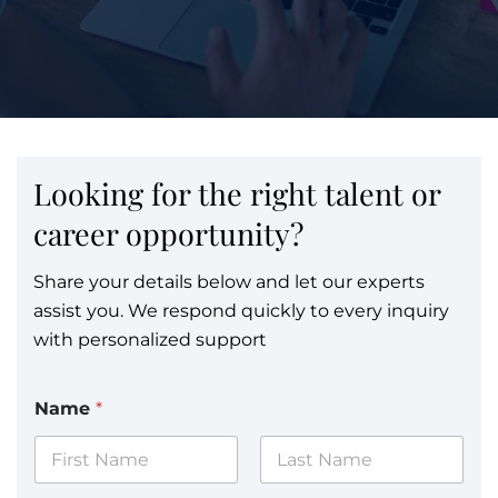
Looking for the right talent or
career opportunity?
Share your details below and let our experts
assist you. We respond quickly to every inquiry
with personalized support
Name
*