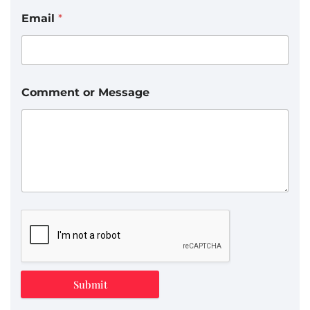
Email
*
Comment or Message
Submit