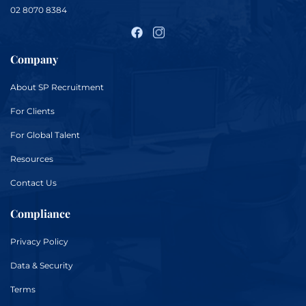
02 8070 8384
Company
About
SP Recruitment
For
Clients
For
Global Talent
Resources
Contact Us
Compliance
Privacy Policy
Data & Security
Terms