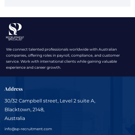
We connect talented professionals worldwide with Australian
companies, offering roles in payroll, compliance, and customer
service. Work with international clients while gaining valuable
experience and career growth.
Address
30/32 Campbell street, Level 2 suite A,
Blacktown, 2148,
Australia
info@sp-recruitment.com