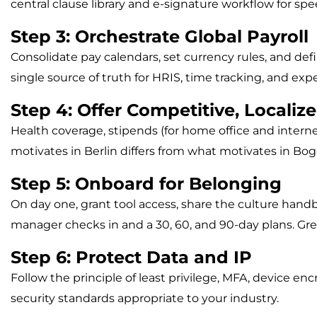
central clause library and e-signature workflow for spe
Step 3: Orchestrate Global Payroll
Consolidate pay calendars, set currency rules, and de
single source of truth for HRIS, time tracking, and 
Step 4: Offer Competitive, Localiz
Health coverage, stipends (for home office and interne
motivates in Berlin differs from what motivates in Bo
Step 5: Onboard for Belonging
On day one, grant tool access, share the culture hand
manager checks in and a 30, 60, and 90-day plans. G
Step 6: Protect Data and IP
Follow the principle of least privilege, MFA, device 
security standards appropriate to your industry.