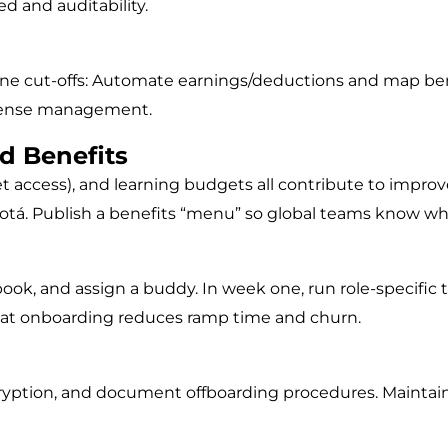
ed and auditability.
fine cut-offs: Automate earnings/deductions and map bene
expense management.
ed Benefits
t access), and learning budgets all contribute to improv
gotá. Publish a benefits “menu” so global teams know wh
book, and assign a buddy. In week one, run role-specific
reat onboarding reduces ramp time and churn.
encryption, and document offboarding procedures. Mainta