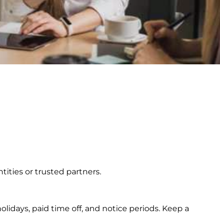
ities or trusted partners.
olidays, paid time off, and notice periods. Keep a