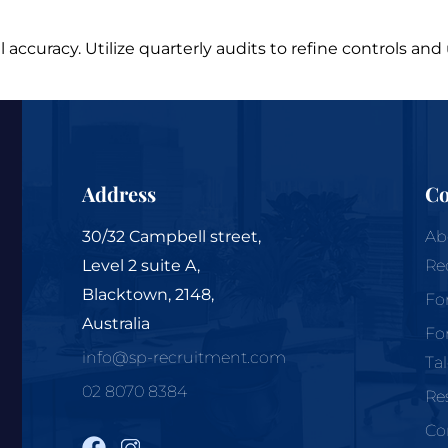
l accuracy. Utilize quarterly audits to refine controls a
Address
C
30/32 Campbell street,
Ab
Level 2 suite A,
Re
Blacktown, 2148,
Fo
Australia
Fo
info@sp-recruitment.com
Ta
02 8070 8384
Re
Co