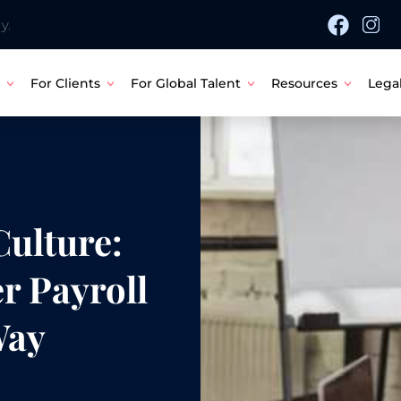
y.
For Clients
For Global Talent
Resources
Lega
ulture:
r Payroll
Way