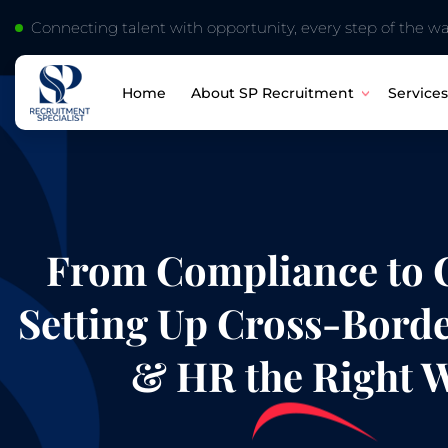
Connecting talent with opportunity, every step of the wa
About SP Recruitment
Services
Home
From Compliance to C
Setting Up Cross-Borde
& HR the Right 