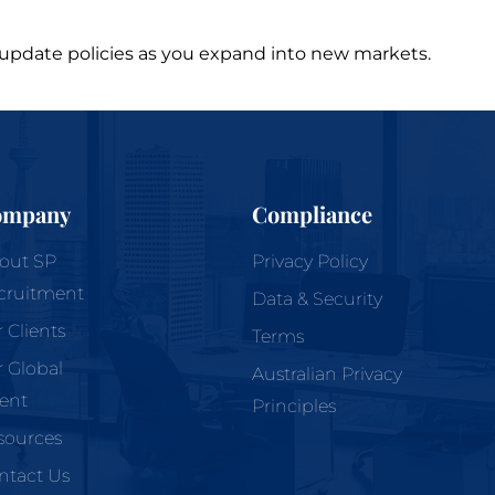
nd update policies as you expand into new markets.
ompany
Compliance
out
SP
Privacy Policy
cruitment
Data & Security
r
Clients
Terms
r
Global
Australian Privacy
lent
Principles
sources
ntact Us