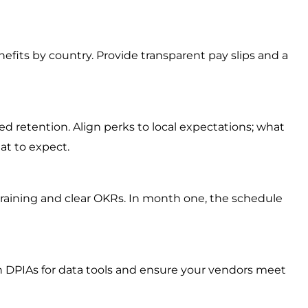
fits by country. Provide transparent pay slips and a
ed retention. Align perks to local expectations; what
at to expect.
 training and clear OKRs. In month one, the schedule
in DPIAs for data tools and ensure your vendors meet