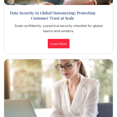
Data Security in Global Outsourcing: Protecting
Customer Trust at Scale
Scale confidently: a practical security checklist for global
teams and vendors.
Learn More