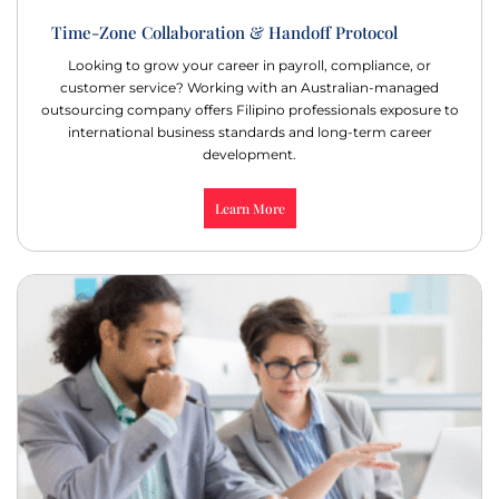
Time-Zone Collaboration & Handoff Protocol
Looking to grow your career in payroll, compliance, or
customer service? Working with an Australian-managed
outsourcing company offers Filipino professionals exposure to
international business standards and long-term career
development.
Learn More