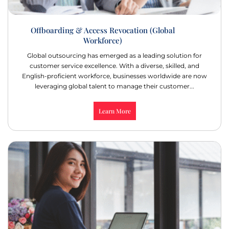
Offboarding & Access Revocation (Global
Workforce)
Global outsourcing has emerged as a leading solution for
customer service excellence. With a diverse, skilled, and
English-proficient workforce, businesses worldwide are now
leveraging global talent to manage their customer...
Learn More