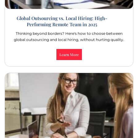
Global Outsourcing vs. Local Hiring: High-
Performing Remote Team in 2025
Thinking beyond borders? Here's how to choose between
global outsourcing and local hiring, without hurting quality.
Learn More