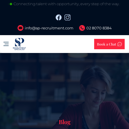
Your trusted partner in building stronger careers and teams.
info@sp-recruitment.com
02 8070 8384
Book a Chat
Blog