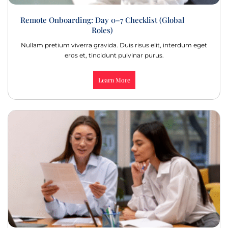
Remote Onboarding: Day 0–7 Checklist (Global
Roles)
Nullam pretium viverra gravida. Duis risus elit, interdum eget
eros et, tincidunt pulvinar purus.
Learn More