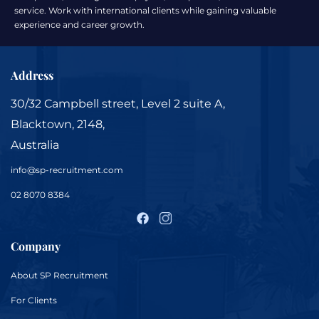
service. Work with international clients while gaining valuable
experience and career growth.
Address
30/32 Campbell street, Level 2 suite A,
Blacktown, 2148,
Australia
info@sp-recruitment.com
02 8070 8384
Company
About
SP Recruitment
For
Clients