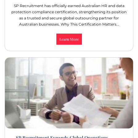
SP Recruitment has officially earned Australian HR and data
protection compliance certification, strengthening its position
as a trusted and secure global outsourcing partner for
Australian businesses. Why This Certification Matters...
Learn More
SP Recruitment Expands Global Operations