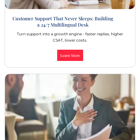
Customer Support That Never Sleeps: Building
a 24/7 Multilingual Desk
Turn support into a growth engine - faster replies, higher
CSAT, lower costs.
Learn More