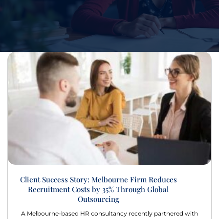
Client Success Story: Melbourne Firm Reduces
Recruitment Costs by 35% Through Global
Outsourcing
A Melbourne-based HR consultancy recently partnered with