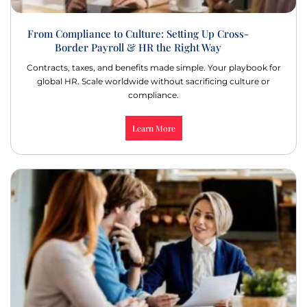
From Compliance to Culture: Setting Up Cross-
Border Payroll & HR the Right Way
Contracts, taxes, and benefits made simple. Your playbook for
global HR. Scale worldwide without sacrificing culture or
compliance.
Learn More