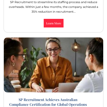
SP Recruitment to streamline its staffing process and reduce
overheads. Within just a few months, the company achieved a
35% reduction in recruitment...
Learn More
SP Recruitment Achieves Australian
Compliance Certification for Global Operations