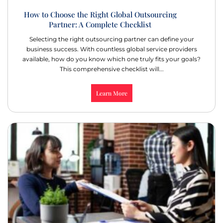
How to Choose the Right Global Outsourcing
Partner: A Complete Checklist
Selecting the right outsourcing partner can define your
business success. With countless global service providers
available, how do you know which one truly fits your goals?
This comprehensive checklist will...
Learn More