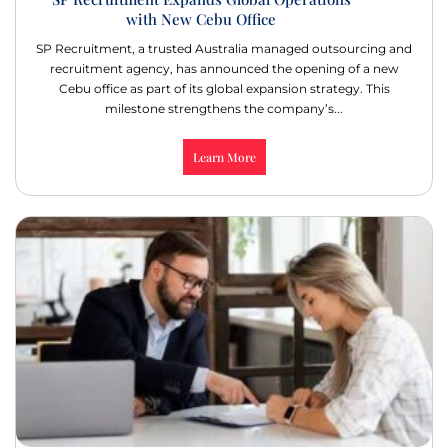
with New Cebu Office
SP Recruitment, a trusted Australia managed outsourcing and
recruitment agency, has announced the opening of a new
Cebu office as part of its global expansion strategy. This
milestone strengthens the company’s...
Learn More