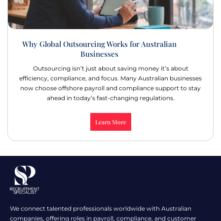
Why Global Outsourcing Works for Australian
Businesses
Outsourcing isn’t just about saving money it’s about
efficiency, compliance, and focus. Many Australian businesses
now choose offshore payroll and compliance support to stay
ahead in today’s fast-changing regulations.
Learn More
We connect talented professionals worldwide with Australian
companies, offering roles in payroll, compliance, and customer